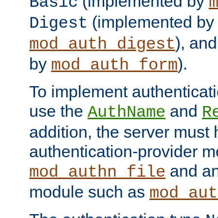
(implemented by
Basic
(implemented by
Digest
), an
mod_auth_digest
by
).
mod_auth_form
To implement authenticati
use the
and
AuthName
R
addition, the server must
authentication-provider 
and an
mod_authn_file
module such as
mod_aut