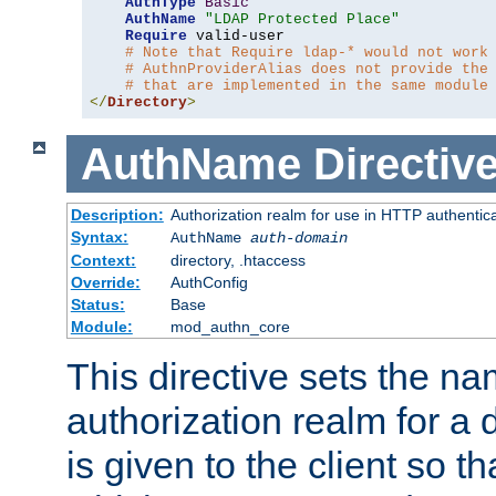
AuthType
Basic
AuthName
"LDAP Protected Place"
Require
 valid-user

# Note that Require ldap-* would not work
# AuthnProviderAlias does not provide the
# that are implemented in the same module
</
Directory
>
AuthName
Directiv
Description:
Authorization realm for use in HTTP authentic
Syntax:
AuthName
auth-domain
Context:
directory, .htaccess
Override:
AuthConfig
Status:
Base
Module:
mod_authn_core
This directive sets the na
authorization realm for a 
is given to the client so t