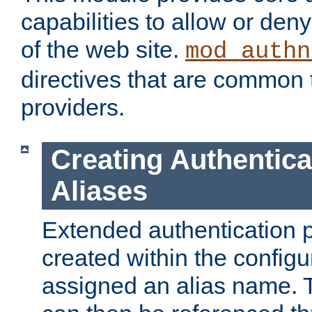
capabilities to allow or den
of the web site.
mod_authn
directives that are common t
providers.
Creating Authentica
Aliases
Extended authentication 
created within the configur
assigned an alias name. T