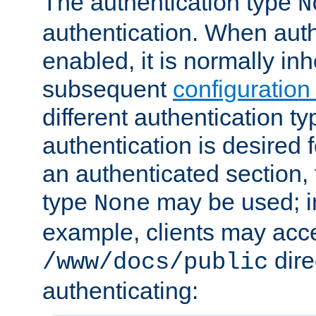
The authentication type
N
authentication. When auth
enabled, it is normally in
subsequent
configuration
different authentication typ
authentication is desired 
an authenticated section, 
type
may be used; in
None
example, clients may acc
dire
/www/docs/public
authenticating: