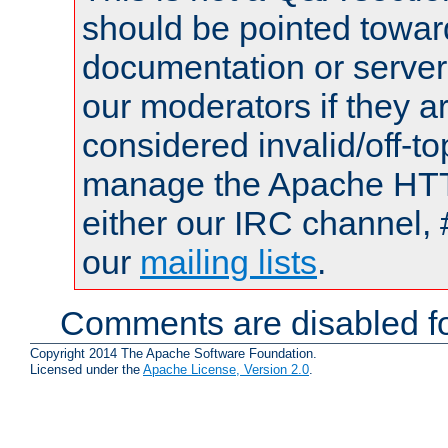
should be pointed towar
documentation or serve
our moderators if they a
considered invalid/off-t
manage the Apache HTTP
either our IRC channel, 
our
mailing lists
.
Comments are disabled fo
Copyright 2014 The Apache Software Foundation.
Licensed under the
Apache License, Version 2.0
.