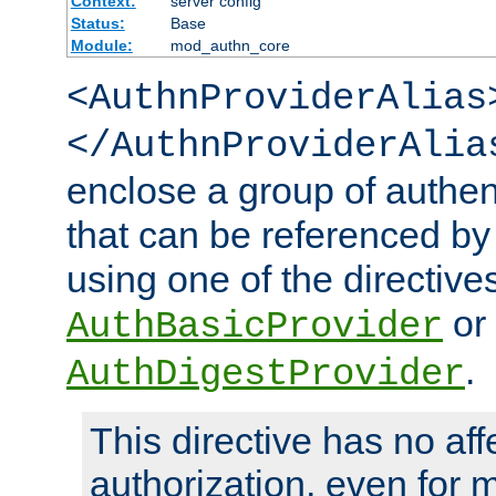
Context:
server config
Status:
Base
Module:
mod_authn_core
<AuthnProviderAlias
</AuthnProviderAlia
enclose a group of authent
that can be referenced by
using one of the directive
or
AuthBasicProvider
.
AuthDigestProvider
This directive has no aff
authorization, even for 