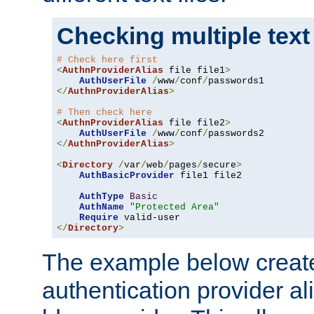
Checking multiple text
# Check here first
<
AuthnProviderAlias
 file file1
>
AuthUserFile
/
www
/
conf
/
</
AuthnProviderAlias
>
# Then check here
<
AuthnProviderAlias
 file file2
>
AuthUserFile
/
www
/
conf
/
</
AuthnProviderAlias
>
<
Directory
/
var
/
web
/
pages
/
secure
>
AuthBasicProvider
 file1 file2

AuthType
Basic
AuthName
"Protected Area"
Require
</
Directory
>
The example below creates
authentication provider a