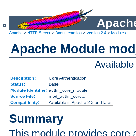
Apache
Apache
>
HTTP Server
>
Documentation
>
Version 2.4
>
Modules
Apache Module mod
Availabl
Description:
Core Authentication
Status:
Base
Module Identifier:
authn_core_module
Source File:
mod_authn_core.c
Compatibility:
Available in Apache 2.3 and later
Summary
This module provides core 