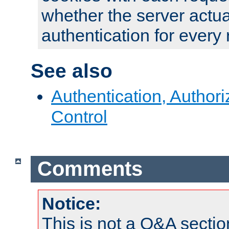
whether the server actua
authentication for every
See also
Authentication, Author
Control
Comments
Notice:
This is not a Q&A sect