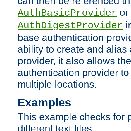
can then be referenced th
or
AuthBasicProvider
i
AuthDigestProvider
base authentication provi
ability to create and alia
provider, it also allows 
authentication provider to
multiple locations.
Examples
This example checks for 
different text files.