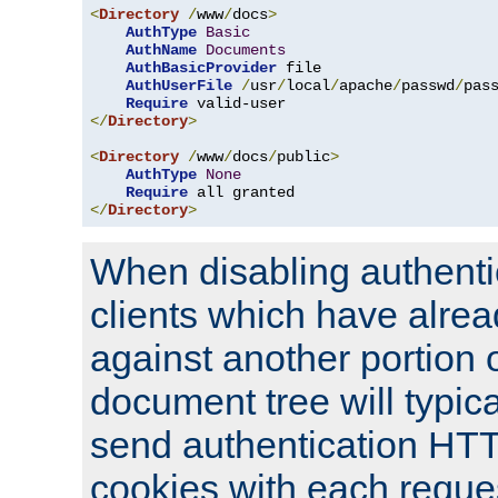
<
Directory
/
www
/
docs
>
AuthType
Basic
AuthName
Documents
AuthBasicProvider
 file

AuthUserFile
/
usr
/
local
/
apache
/
passwd
/
pass
Require
</
Directory
>
<
Directory
/
www
/
docs
/
public
>
AuthType
None
Require
</
Directory
>
When disabling authentic
clients which have alrea
against another portion o
document tree will typica
send authentication HT
cookies with each reques