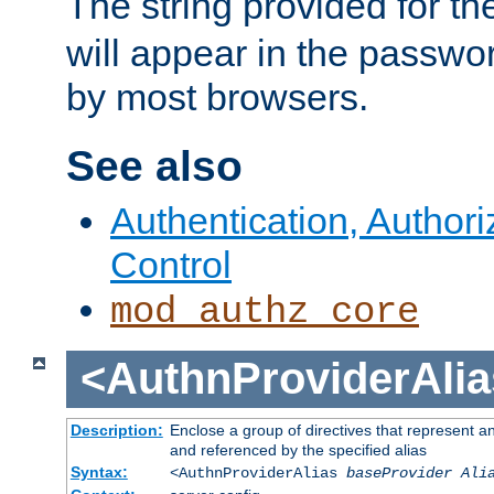
The string provided for t
will appear in the passwo
by most browsers.
See also
Authentication, Author
Control
mod_authz_core
<AuthnProviderAlia
Description:
Enclose a group of directives that represent a
and referenced by the specified alias
Syntax:
<AuthnProviderAlias
baseProvider Ali