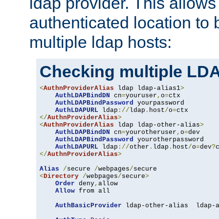
ldap provider. This allows
authenticated location to 
multiple ldap hosts:
Checking multiple LDA
<
AuthnProviderAlias
 ldap ldap-alias1
>
AuthLDAPBindDN
 cn
=
youruser
,
o
=
ctx

AuthLDAPBindPassword
 yourpassword

AuthLDAPURL
 ldap
://
ldap
.
host
/
o
=
</
AuthnProviderAlias
>
<
AuthnProviderAlias
 ldap ldap-other-alias
>
AuthLDAPBindDN
 cn
=
yourotheruser
,
o
=
dev

AuthLDAPBindPassword
 yourotherpassword

AuthLDAPURL
 ldap
://
other
.
ldap
.
host
/
o
=
dev
?
</
AuthnProviderAlias
>
Alias
/
secure 
/
webpages
/
<
Directory
/
webpages
/
secure
>
Order
 deny
,
allow

Allow
 from all

AuthBasicProvider
 ldap-other-alias  ldap-a