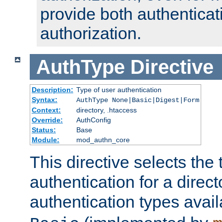
provide both authenticat
authorization.
AuthType
Directive
Description:
Type of user authentication
Syntax:
AuthType None|Basic|Digest|Form
Context:
directory, .htaccess
Override:
AuthConfig
Status:
Base
Module:
mod_authn_core
This directive selects the 
authentication for a direct
authentication types avai