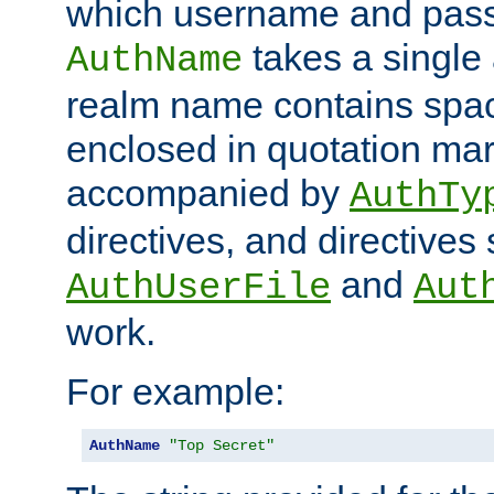
which username and pass
takes a single 
AuthName
realm name contains spac
enclosed in quotation mar
accompanied by
AuthTy
directives, and directives
and
AuthUserFile
Aut
work.
For example:
AuthName
"Top Secret"