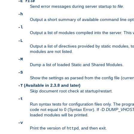
-E
file
Send error messages during server startup to
file
.
-h
Output a short summary of available command line opt
-l
Output a list of modules compiled into the server. This 
-L
Output a list of directives provided by static modules,
modules are not listed.
-M
Dump a list of loaded Static and Shared Modules.
-S
Show the settings as parsed from the config file (curren
(Available in 2.3.8 and later)
-T
Skip document root check at startup/restart.
-t
Run syntax tests for configuration files only. The progr
code not equal to 0 (Syntax Error). If -D
DUMP
_
VHOS
loaded modules will be printed.
-v
Print the version of
, and then exit.
httpd