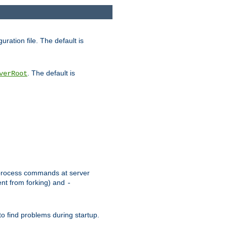
uration file. The default is
. The default is
verRoot
or process commands at server
ent from forking) and
-
to find problems during startup.