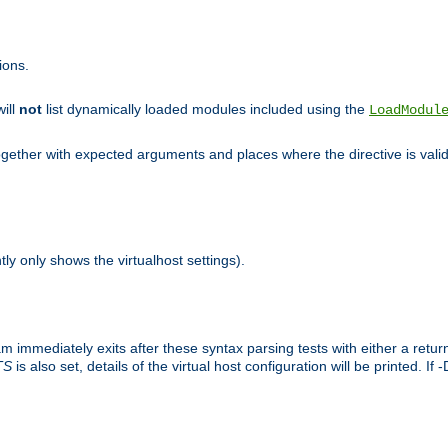
ions.
will
not
list dynamically loaded modules included using the
LoadModul
 together with expected arguments and places where the directive is vali
tly only shows the virtualhost settings).
am immediately exits after these syntax parsing tests with either a retu
TS
is also set, details of the virtual host configuration will be printed. If 