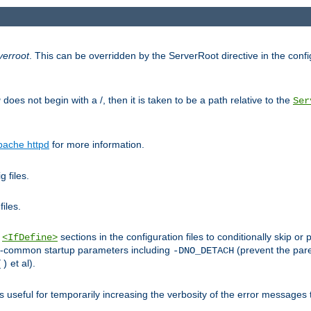
verroot
. This can be overridden by the ServerRoot directive in the config
g
does not begin with a /, then it is taken to be a path relative to the
Ser
pache httpd
for more information.
 files.
files.
h
sections in the configuration files to conditionally skip 
<IfDefine>
ess-common startup parameters including
(prevent the par
-DNO_DETACH
et al).
()
is useful for temporarily increasing the verbosity of the error messages 