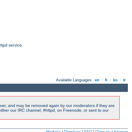
ttpd service.
Available Languages:
en
|
fr
|
ko
|
tr
ver, and may be removed again by our moderators if they are
ither our IRC channel, #httpd, on Freenode, or sent to our
Modules
|
Directives
|
FAQ
|
Glossary
|
Sitemap