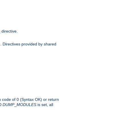
directive.
e
d. Directives provided by shared
rn code of 0 (Syntax OK) or return
-D
DUMP
_
MODULES
is set, all