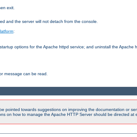
hen exit.
ed and the server will not detach from the console.
latform
:
tartup options for the Apache httpd service; and uninstall the Apache h
ror message can be read.
be pointed towards suggestions on improving the documentation or ser
tions on how to manage the Apache HTTP Server should be directed at e