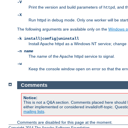
-V
Print the version and build parameters of
, and t
httpd
-X
Run httpd in debug mode. Only one worker will be start
The following arguments are available only on the
Windows p
-k install|config|uninstall
Install Apache httpd as a Windows NT service; change s
-n
name
The
name
of the Apache httpd service to signal.
-w
Keep the console window open on error so that the er
Comments
Notice:
This is not a Q&A section. Comments placed here should 
either implemented or considered invalid/off-topic. Ques
mailing lists
.
Comments are disabled for this page at the moment.
Copyright 2014 The Apache Software Foundation.