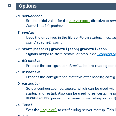
Options
-d
serverroot
Set the initial value for the
directive to
ser
ServerRoot
.
/usr/local/apache2
-f
config
Uses the directives in the file
config
on startup. If
confi
.
conf/apache2.conf
-k
start|restart|graceful|stop|graceful-stop
Signals
to start, restart, or stop. See
Stopping A
httpd
-C
directive
Process the configuration
directive
before reading config
-c
directive
Process the configuration
directive
after reading config 
-D
parameter
Sets a configuration
parameter
which can be used wit
startup and restart. Also can be used to set certain l
(prevent the parent from calling
DFOREGROUND
setsid
-e
level
Sets the
to
level
during server startup. This 
LogLevel