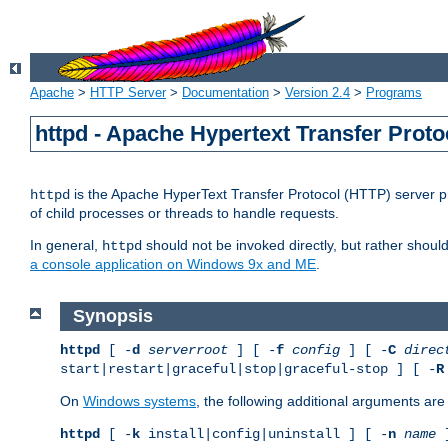
Apache
>
HTTP Server
>
Documentation
>
Version 2.4
>
Programs
httpd - Apache Hypertext Transfer Proto
is the Apache HyperText Transfer Protocol (HTTP) server pro
httpd
of child processes or threads to handle requests.
In general,
should not be invoked directly, but rather shoul
httpd
a console application on Windows 9x and ME
.
Synopsis
httpd
[ -
d
serverroot
] [ -
f
config
] [ -
C
direc
start|restart|graceful|stop|graceful-stop ] [ -
R
On
Windows systems
, the following additional arguments are 
httpd
[ -
k
install|config|uninstall ] [ -
n
name
]