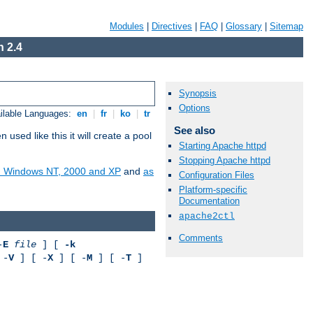
Modules
|
Directives
|
FAQ
|
Glossary
|
Sitemap
 2.4
Synopsis
Options
ilable Languages:
en
|
fr
|
ko
|
tr
See also
ed like this it will create a pool
Starting Apache httpd
Stopping Apache httpd
on Windows NT, 2000 and XP
and
as
Configuration Files
Platform-specific
Documentation
apache2ctl
Comments
-
E
file
] [
-k
 -
V
] [ -
X
] [ -
M
] [ -
T
]