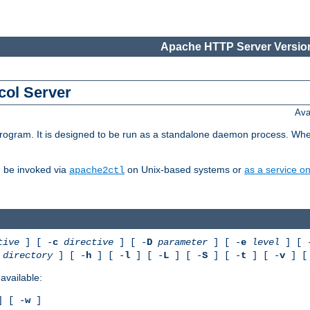
Apache HTTP Server Version
col Server
Ava
gram. It is designed to be run as a standalone daemon process. When us
d be invoked via
on Unix-based systems or
as a service 
apache2ctl
tive
] [ -
c
directive
] [ -
D
parameter
] [ -
e
level
] [ 
directory
] [ -
h
] [ -
l
] [ -
L
] [ -
S
] [ -
t
] [ -
v
] [
available:
 [ -
w
]