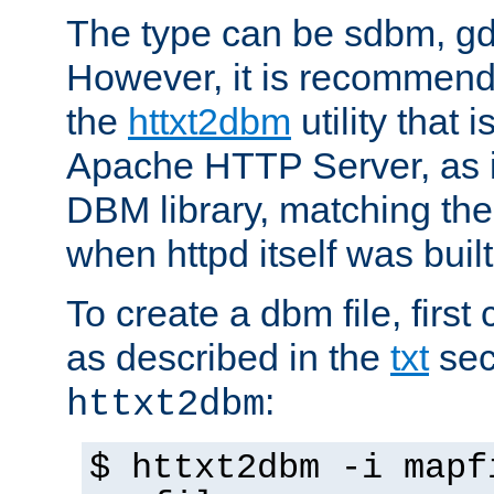
The type can be sdbm, g
However, it is recommend
the
httxt2dbm
utility that 
Apache HTTP Server, as it
DBM library, matching th
when httpd itself was built
To create a dbm file, first 
as described in the
txt
sec
:
httxt2dbm
$ httxt2dbm -i mapf