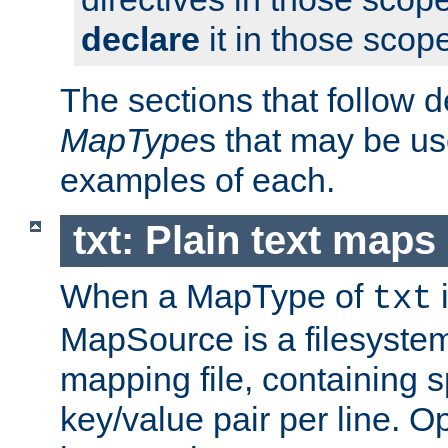
declare
it in those scop
The sections that follow d
MapType
s that may be us
examples of each.
txt: Plain text maps
When a MapType of
i
txt
MapSource is a filesystem 
mapping file, containing 
key/value pair per line. Op