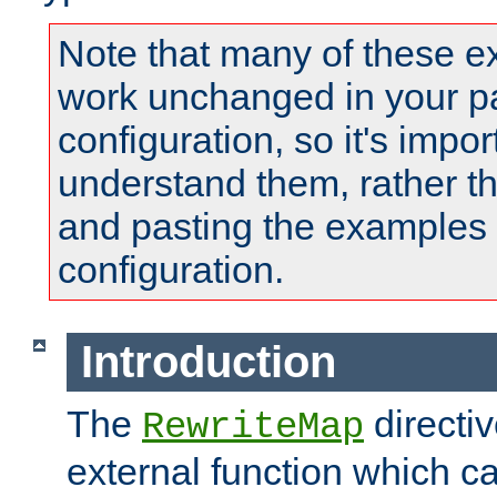
Note that many of these e
work unchanged in your pa
configuration, so it's impor
understand them, rather t
and pasting the examples 
configuration.
Introduction
The
directi
RewriteMap
external function which ca