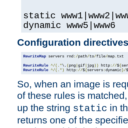
static www1|www2|ww
dynamic www5|www6
Configuration directive
RewriteMap
 servers rnd
:/
path
/
to
/
file
/
map
.
txt

RewriteRule
^/(.*
\.
(
png
|
gif
|
jpg
))
 http
://
$
{
se
RewriteRule
^/(.*)
 http
://
$
{
servers
:
dynamic
}/
So, when an image is requ
of these rules is matched
up the string
in t
static
returns one of the specif