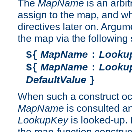
The
MapName
is an arbi
assign to the map, and wh
directives later on. Argu
the map via the following 
MapName
Looku
${
:
MapName
Looku
${
:
DefaultValue
}
When such a construct oc
MapName
is consulted a
LookupKey
is looked-up. I
the map-function construct