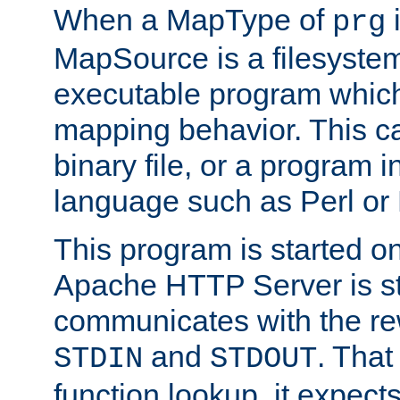
When a MapType of
i
prg
MapSource is a filesystem
executable program which 
mapping behavior. This c
binary file, or a program i
language such as Perl or
This program is started o
Apache HTTP Server is st
communicates with the rew
and
. That
STDIN
STDOUT
function lookup, it expec