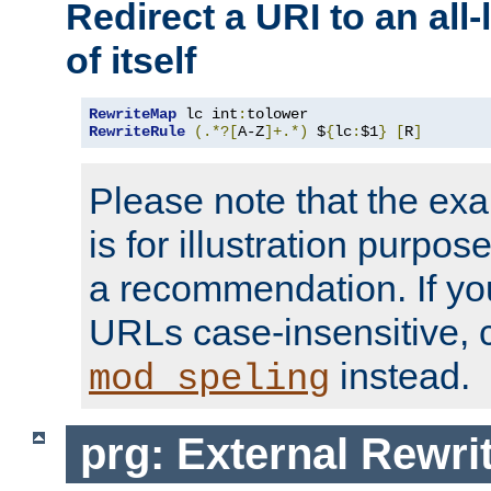
Redirect a URI to an all
of itself
RewriteMap
 lc int
:
RewriteRule
(.*?[
A-Z
]+.*)
 $
{
lc
:
$1
}
[
R
]
Please note that the ex
is for illustration purpos
a recommendation. If y
URLs case-insensitive, 
instead.
mod_speling
prg: External Rewr