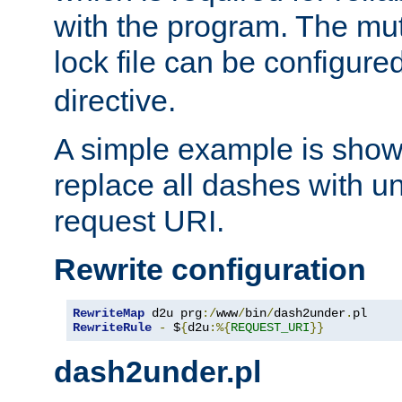
with the program. The m
lock file can be configure
directive.
A simple example is show
replace all dashes with u
request URI.
Rewrite configuration
RewriteMap
 d2u prg
:/
www
/
bin
/
dash2under
.
pl
RewriteRule
-
 $
{
d2u
:%{
REQUEST_URI
}}
dash2under.pl