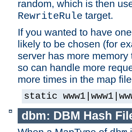
random, which is then use
target.
RewriteRule
If you wanted to have one
likely to be chosen (for ex
server has more memory t
so can handle more request
more times in the map file
static www1|www1|ww
dbm: DBM Hash Fil
When a MapType of
i