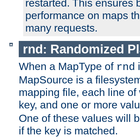
restarted. This ensures b
performance on maps tha
many requests.
rnd: Randomized Pl
When a MapType of
i
rnd
MapSource is a filesystem 
mapping file, each line of
key, and one or more val
One of these values will
if the key is matched.