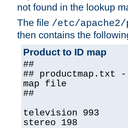
not found in the lookup m
The file
/etc/apache2/
then contains the followin
Product to ID map
##
## productmap.txt -
map file
##
television 993
stereo 198