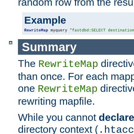
random row from the resul
Example
RewriteMap
 myquery 
"fastdbd:SELECT destinatio
Summary
The
directi
RewriteMap
than once. For each mapp
one
directiv
RewriteMap
rewriting mapfile.
While you cannot
declar
directory context (
.htacc