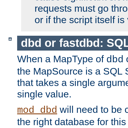
requests must go thro
or if the script itself i
dbd or fastdbd: SQ
When a MapType of
dbd
the MapSource is a SQL
that takes a single argum
single value.
will need to be c
mod_dbd
the right database for thi