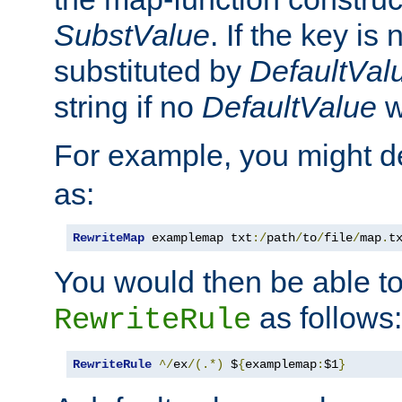
SubstValue
. If the key is 
substituted by
DefaultVal
string if no
DefaultValue
w
For example, you might d
as:
RewriteMap
 examplemap txt
:/
path
/
to
/
file
/
map
.
t
You would then be able to
as follows:
RewriteRule
RewriteRule
^/
ex
/(.*)
 $
{
examplemap
:
$1
}