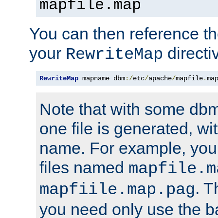
mapfile.map
You can then reference the 
your
directi
RewriteMap
RewriteMap
 mapname dbm
:/
etc
/
apache
/
mapfile
.
ma
Note that with some dbm
one file is generated, 
name. For example, you
files named
mapfile.m
. T
mapfiile.map.pag
you need only use the 