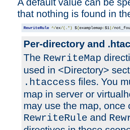
A default value can be spe
that nothing is found in t
RewriteRule
^/
ex
/(.*)
 $
{
examplemap
:
$1
|/
not_fo
Per-directory and .hta
The
direct
RewriteMap
used in <Directory> sect
files. You m
.htaccess
map in server or virtualh
may use the map, once c
and
RewriteRule
Rew
directives in those scope