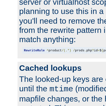
server or virtualhost scop
planning to use this in a
you'll need to remove th
from the rewrite pattern in
match anything:
RewriteRule
^
product
/(.*)
/
prods
.
php
?
id
=
$
{
p
Cached lookups
The looked-up keys are 
until the
(modified
mtime
mapfile changes, or the 