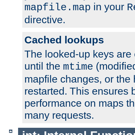
in your
mapfile.map
R
directive.
Cached lookups
The looked-up keys are 
until the
(modified
mtime
mapfile changes, or the 
restarted. This ensures b
performance on maps tha
many requests.