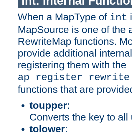
int: Internal Functio
When a MapType of
i
int
MapSource is one of the a
RewriteMap functions. Mo
provide additional interna
registering them with the
ap_register_rewrite
functions that are provide
toupper
:
Converts the key to all
tolower
: