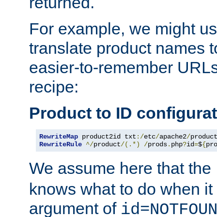
returned.
For example, we might us
translate product names t
easier-to-remember URLs,
recipe:
Product to ID configura
RewriteMap
 product2id txt
:/
etc
/
apache2
/
produc
RewriteRule
^/
product
/(.*)
/
prods
.
php
?
id
=
$
{
pr
We assume here that the
knows what to do when it
argument of
id=NOTFOU