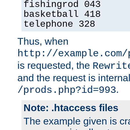
fishingrod 043
basketball 418
telephone 328
Thus, when
http://example.com/
is requested, the
Rewrit
and the request is intern
.
/prods.php?id=993
Note: .htaccess files
The example given is cra