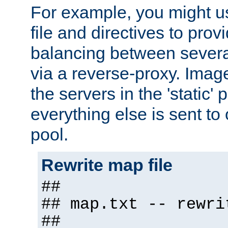
For example, you might u
file and directives to pro
balancing between severa
via a reverse-proxy. Image
the servers in the 'static' 
everything else is sent to
pool.
Rewrite map file
##
## map.txt -- rewri
##