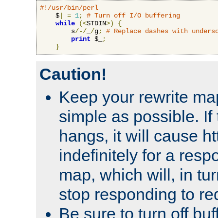
#!/usr/bin/perl
    $
|
=
1
;
# Turn off I/O buffering
while
(<
STDIN
>)
{
        s
/-/
_
/
g
;
# Replace dashes with unders
print
 $_
;
}
Caution!
Keep your rewrite ma
simple as possible. I
hangs, it will cause ht
indefinitely for a res
map, which will, in tu
stop responding to re
Be sure to turn off buf