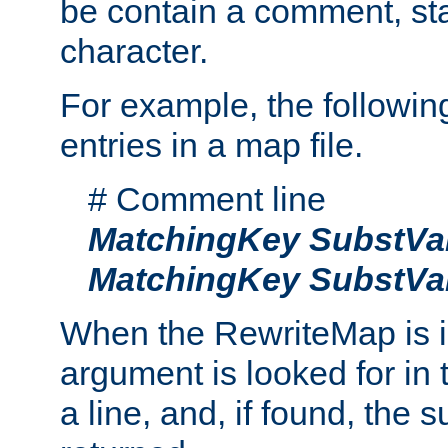
be contain a comment, star
character.
For example, the followin
entries in a map file.
# Comment line
MatchingKey
SubstVa
MatchingKey
SubstVa
When the RewriteMap is 
argument is looked for in 
a line, and, if found, the s