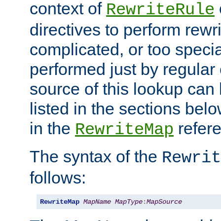
context of
RewriteRule
directives to perform rewri
complicated, or too specia
performed just by regular
source of this lookup can 
listed in the sections be
in the
refer
RewriteMap
The syntax of the
Rewrit
follows:
RewriteMap
MapName
MapType
:
MapSource