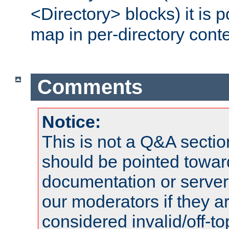
<Directory> blocks) it is 
map in per-directory conte
Comments
Notice:
This is not a Q&A sect
should be pointed towar
documentation or serve
our moderators if they a
considered invalid/off-t