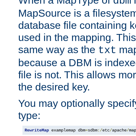
dbm
MapSource is a filesyste
database file containing k
used in the mapping. This
same way as the
map,
txt
because a DBM is indexed
file is not. This allows mo
the desired key.
You may optionally specif
type:
RewriteMap
 examplemap dbm
=
sdbm
:/
etc
/
apache
/
ma