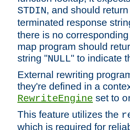
, and should return
STDIN
terminated response stri
there is no corresponding
map program should retur
string "
" to indicate t
NULL
External rewriting program
they're defined in a conte
set to
RewriteEngine
o
This feature utilizes the
r
which is required for rel