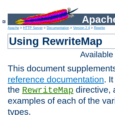
Apache
Apache
>
HTTP Server
>
Documentation
>
Version 2.4
>
Rewrite
Using RewriteMap
Availabl
This document supplement
reference documentation
. I
the
directive,
RewriteMap
examples of each of the va
types.