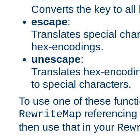
Converts the key to all
escape
:
Translates special char
hex-encodings.
unescape
:
Translates hex-encodin
to special characters.
To use one of these functi
referencing 
RewriteMap
then use that in your
Rew