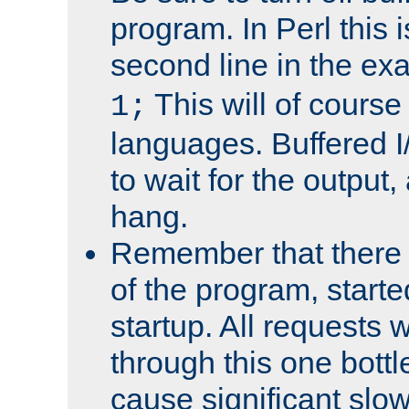
program. In Perl this 
second line in the ex
This will of course
1;
languages. Buffered I
to wait for the output, 
hang.
Remember that there 
of the program, starte
startup. All requests w
through this one bott
cause significant sl