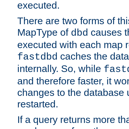
executed.
There are two forms of t
MapType of
causes t
dbd
executed with each map r
caches the dat
fastdbd
internally. So, while
fast
and therefore faster, it wo
changes to the database un
restarted.
If a query returns more th