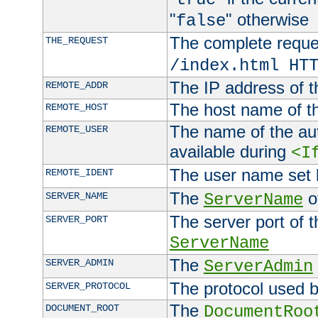
"
" otherwise
false
The complete request
THE_REQUEST
/index.html HT
The IP address of t
REMOTE_ADDR
The host name of t
REMOTE_HOST
The name of the aut
REMOTE_USER
available during
<I
The user name set
REMOTE_IDENT
The
of
SERVER_NAME
ServerName
The server port of t
SERVER_PORT
ServerName
The
SERVER_ADMIN
ServerAdmin
The protocol used b
SERVER_PROTOCOL
The
DOCUMENT_ROOT
DocumentRoo