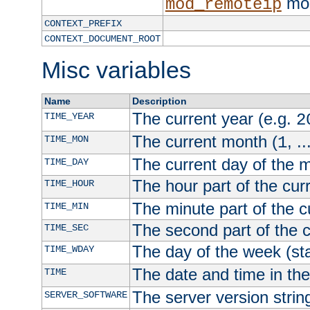
mod
mod_remoteip
CONTEXT_PREFIX
CONTEXT_DOCUMENT_ROOT
Misc variables
Name
Description
The current year (e.g.
TIME_YEAR
2
The current month (
, ..
TIME_MON
1
The current day of the 
TIME_DAY
The hour part of the curr
TIME_HOUR
The minute part of the c
TIME_MIN
The second part of the c
TIME_SEC
The day of the week (sta
TIME_WDAY
The date and time in th
TIME
The server version strin
SERVER_SOFTWARE