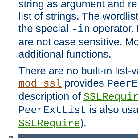
string as argument and retu
list of strings. The wordli
the special
operator.
-in
are not case sensitive. M
additional functions.
There are no built-in list-
provides
mod_ssl
PeerE
description of
SSLRequi
is also usa
PeerExtList
).
SSLRequire