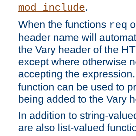
.
mod_include
When the functions
o
req
header name will automat
the Vary header of the H
except where otherwise no
accepting the expression
function can be used to 
being added to the Vary h
In addition to string-value
are also list-valued funct