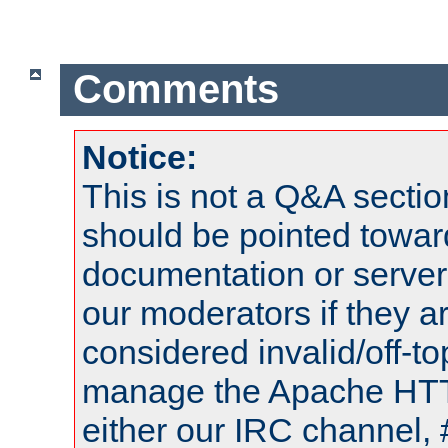
Comments
Notice:
This is not a Q&A sect
should be pointed towar
documentation or serve
our moderators if they a
considered invalid/off-t
manage the Apache HTTP
either our IRC channel, 