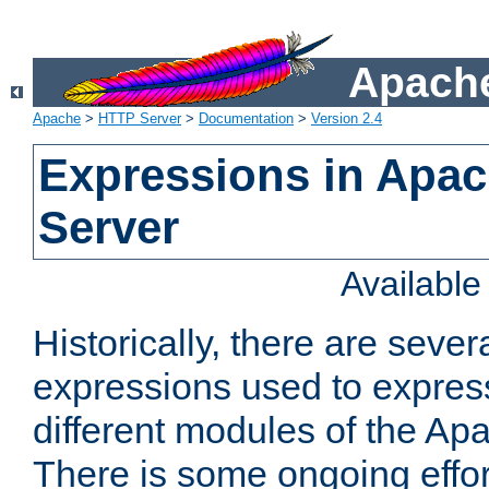
Apache
Apache
>
HTTP Server
>
Documentation
>
Version 2.4
Expressions in Apa
Server
Availabl
Historically, there are sever
expressions used to express
different modules of the A
There is some ongoing effor