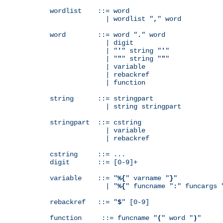
wordlist    ::= word

              | wordlist "
,
" word

word        ::= word "
.
" word

              | digit

              | "
'
" string "
'
"

              | "
"
" string "
"
"

              | variable

              | rebackref

              | function

string      ::= stringpart

              | string stringpart

stringpart  ::= cstring

              | variable

              | rebackref

cstring     ::= ...

digit       ::= [0-9]+

variable    ::= "
%{
" varname "
}
"

              | "
%{
" funcname "
:
" funcargs 
rebackref   ::= "
$
" [0-9]

function     ::= funcname "
(
" word "
)
"
