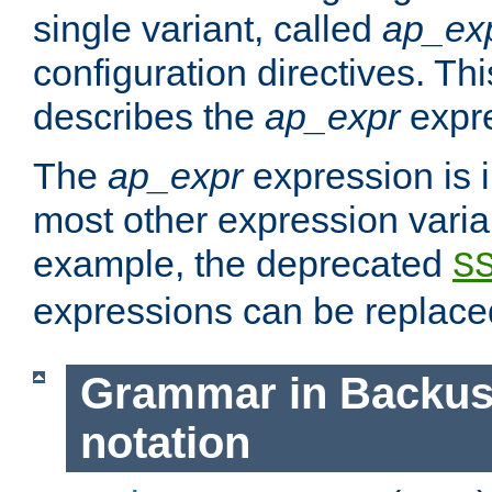
single variant, called
ap_ex
configuration directives. T
describes the
ap_expr
expre
The
ap_expr
expression is 
most other expression vari
example, the deprecated
S
expressions can be replac
Grammar in Backus
notation