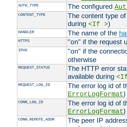
The configured
AUTH_TYPE
Aut
The content type of
CONTENT_TYPE
during
)
<If >
The name of the
ha
HANDLER
"
" if the request 
HTTPS
on
"
" if the connecti
IPV6
on
otherwise
The HTTP error stat
REQUEST_STATUS
available during
<I
The error log id of 
REQUEST_LOG_ID
)
ErrorLogFormat
The error log id of 
CONN_LOG_ID
)
ErrorLogFormat
The peer IP address
CONN_REMOTE_ADDR