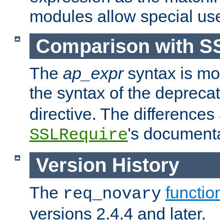
modules allow special us
Comparison with S
The
ap_expr
syntax is mos
the syntax of the deprec
directive. The differences
's documenta
SSLRequire
Version History
The
functio
req_novary
versions 2.4.4 and later.