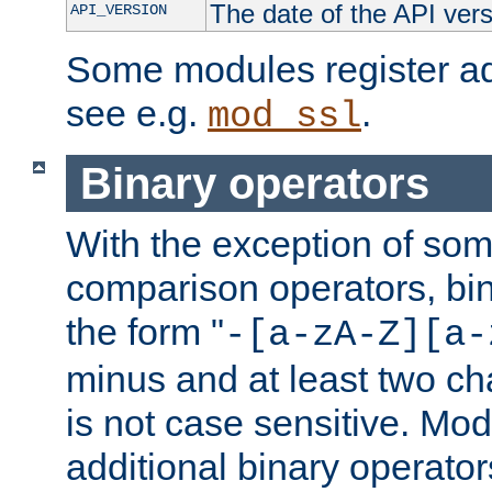
The date of the API ver
API_VERSION
Some modules register add
see e.g.
.
mod_ssl
Binary operators
With the exception of some
comparison operators, bi
the form "
-[a-zA-Z][a-
minus and at least two c
is not case sensitive. Mo
additional binary operator