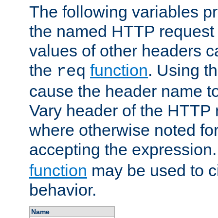
The following variables pr
the named HTTP request 
values of other headers c
the
function
. Using t
req
cause the header name to
Vary header of the HTTP 
where otherwise noted for 
accepting the expression
function
may be used to c
behavior.
Name