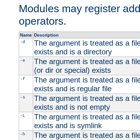
Modules may register addi
operators.
Name
Description
The argument is treated as a file
-d
exists and is a directory
The argument is treated as a file
-e
(or dir or special) exists
The argument is treated as a file
-f
exists and is regular file
The argument is treated as a file
-s
exists and is not empty
The argument is treated as a file
-L
exists and is symlink
The argument is treated as a file
-h