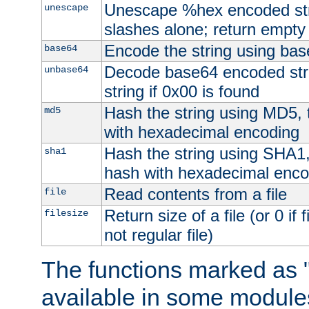
Unescape %hex encoded str
unescape
slashes alone; return empty 
Encode the string using ba
base64
Decode base64 encoded stri
unbase64
string if 0x00 is found
Hash the string using MD5,
md5
with hexadecimal encoding
Hash the string using SHA1
sha1
hash with hexadecimal enco
Read contents from a file
file
Return size of a file (or 0 if 
filesize
not regular file)
The functions marked as "
available in some modules