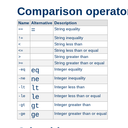
Comparison operato
Name
Alternative
Description
=
String equality
==
String inequality
!=
String less than
<
String less than or equal
<=
String greater than
>
String greater than or equal
>=
eq
Integer equality
-eq
ne
Integer inequality
-ne
lt
Integer less than
-lt
le
Integer less than or equal
-le
gt
Integer greater than
-gt
ge
Integer greater than or equal
-ge