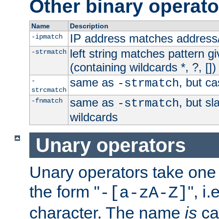
Other binary operato
Name
Description
IP address matches address
-ipmatch
left string matches pattern gi
-strmatch
(containing wildcards *, ?, [])
same as
, but ca
-
-strmatch
strcmatch
same as
, but s
-fnmatch
-strmatch
wildcards
Unary operators
Unary operators take on
the form "
", i
-[a-zA-Z]
character. The name
is
ca