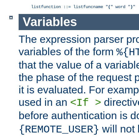
listfunction ::= listfuncname "
(
" word "
)
"
Variables
The expression parser pr
variables of the form
%{H
that the value of a varia
the phase of the request 
it is evaluated. For exam
used in an
directiv
<If >
before authentication is 
will not 
{REMOTE_USER}