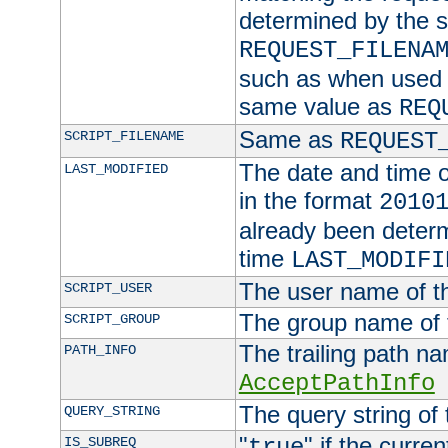
determined by the s
REQUEST_FILENA
such as when used in
same value as
REQ
Same as
SCRIPT_FILENAME
REQUEST
The date and time of
LAST_MODIFIED
in the format
2010
already been determ
time
LAST_MODIFI
The user name of th
SCRIPT_USER
The group name of t
SCRIPT_GROUP
The trailing path n
PATH_INFO
AcceptPathInfo
The query string of 
QUERY_STRING
"
" if the curre
IS_SUBREQ
true