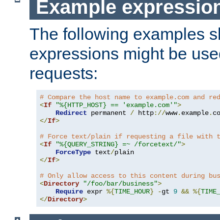
Example expressio
The following examples 
expressions might be use
requests:
# Compare the host name to example.com and re
<
If
"%{HTTP_HOST} == 'example.com'"
>
Redirect
 permanent 
/
 http
://
www
.
example
.
c
</
If
>
# Force text/plain if requesting a file with 
<
If
"%{QUERY_STRING} =~ /forcetext/"
>
ForceType
 text
/
</
If
>
# Only allow access to this content during bu
<
Directory
"/foo/bar/business"
>
Require
 expr 
%{
TIME_HOUR
}
-
gt 
9
&&
%{
TIME
</
Directory
>