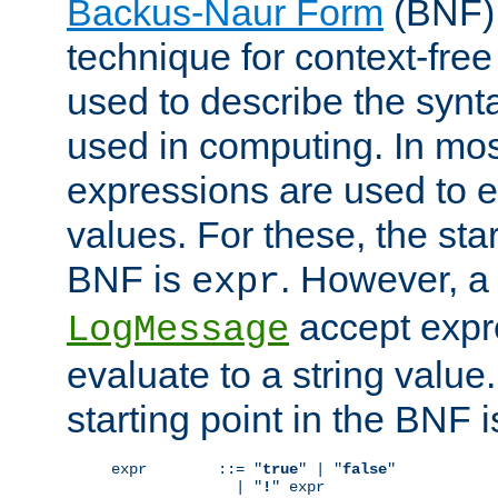
Backus-Naur Form
(BNF) 
technique for context-fre
used to describe the synt
used in computing. In mos
expressions are used to 
values. For these, the star
BNF is
. However, a 
expr
accept expr
LogMessage
evaluate to a string value.
starting point in the BNF 
expr        ::= "
true
" | "
false
"

              | "
!
" expr
