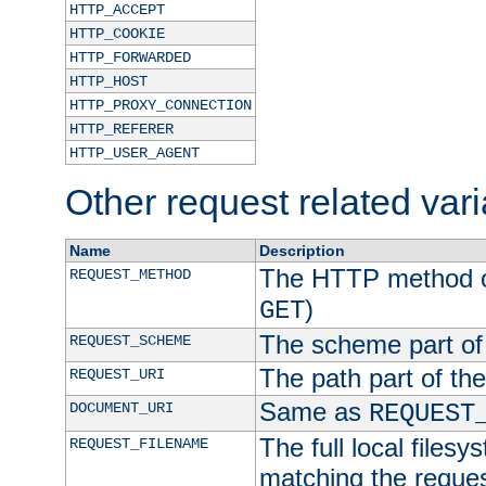
HTTP_ACCEPT
HTTP_COOKIE
HTTP_FORWARDED
HTTP_HOST
HTTP_PROXY_CONNECTION
HTTP_REFERER
HTTP_USER_AGENT
Other request related var
Name
Description
The HTTP method of
REQUEST_METHOD
)
GET
The scheme part of
REQUEST_SCHEME
The path part of th
REQUEST_URI
Same as
DOCUMENT_URI
REQUEST
The full local filesy
REQUEST_FILENAME
matching the request