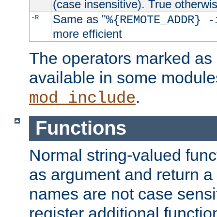
(case insensitive). True otherwi
Same as "
-R
%{REMOTE_ADDR} -
more efficient
The operators marked as "
available in some modules
.
mod_include
Functions
Normal string-valued func
as argument and return a 
names are not case sensi
register additional functio