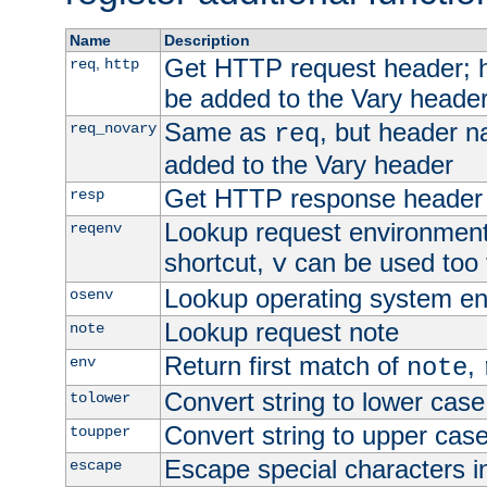
Name
Description
Get HTTP request header;
,
req
http
be added to the Vary header
Same as
, but header n
req_novary
req
added to the Vary header
Get HTTP response header
resp
Lookup request environment 
reqenv
shortcut,
can be used too t
v
Lookup operating system en
osenv
Lookup request note
note
Return first match of
,
env
note
Convert string to lower case
tolower
Convert string to upper cas
toupper
Escape special characters 
escape