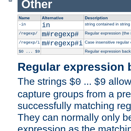
Other
Name
Alternative
Description
in
string contained in string 
-in
m#regexp#
Regular expression (the s
/regexp/
m#regexp#i
Case insensitive regular
/regexp/i
Regular expression back
$0 ... $9
Regular expression 
The strings
...
allow
$0
$9
capture groups from a pre
successfully matching reg
They can normally only b
expression as the matchi