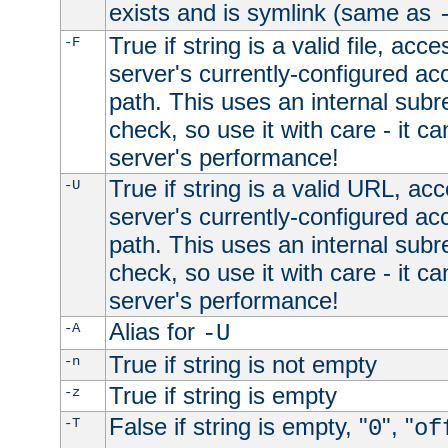
exists and is symlink (same as
True if string is a valid file, acce
-F
server's currently-configured acc
path. This uses an internal subr
check, so use it with care - it c
server's performance!
True if string is a valid URL, acc
-U
server's currently-configured acc
path. This uses an internal subr
check, so use it with care - it c
server's performance!
Alias for
-A
-U
True if string is not empty
-n
True if string is empty
-z
False if string is empty, "
", "
-T
0
of