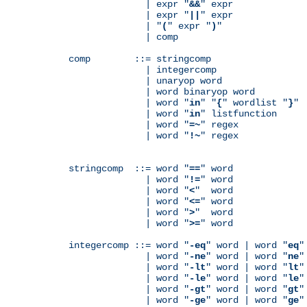
              | expr "
&&
" expr

              | expr "
||
" expr

              | "
(
" expr "
)
"

              | comp

comp        ::= stringcomp

              | integercomp

              | unaryop word

              | word binaryop word

              | word "
in
" "
{
" wordlist "
}
"

              | word "
in
" listfunction

              | word "
=~
" regex

              | word "
!~
" regex

stringcomp  ::= word "
==
" word

              | word "
!=
" word

              | word "
<
"  word

              | word "
<=
" word

              | word "
>
"  word

              | word "
>=
" word

integercomp ::= word "
-eq
" word | word "
eq
"
              | word "
-ne
" word | word "
ne
"
              | word "
-lt
" word | word "
lt
"
              | word "
-le
" word | word "
le
"
              | word "
-gt
" word | word "
gt
"
              | word "
-ge
" word | word "
ge
"