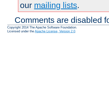
our
mailing lists
.
Comments are disabled fo
Copyright 2014 The Apache Software Foundation.
Licensed under the
Apache License, Version 2.0
.